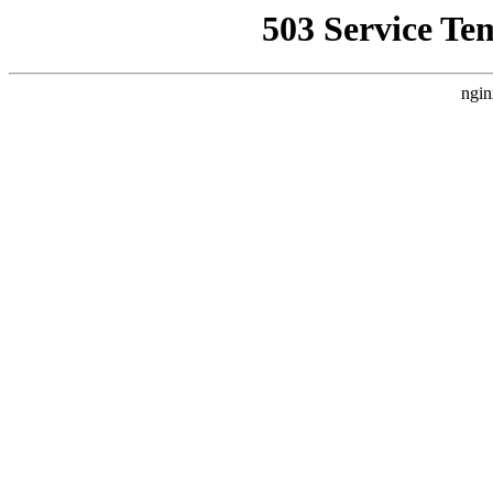
503 Service Te
ngin